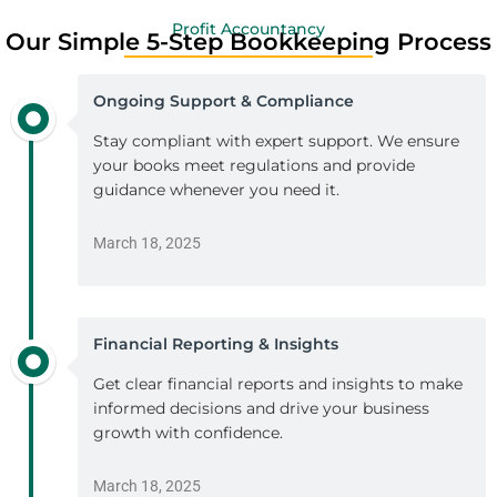
Profit Accountancy
Our Simple 5-Step Bookkeeping Process
Ongoing Support & Compliance
Stay compliant with expert support. We ensure
your books meet regulations and provide
guidance whenever you need it.
March 18, 2025
Financial Reporting & Insights
Get clear financial reports and insights to make
informed decisions and drive your business
growth with confidence.
March 18, 2025