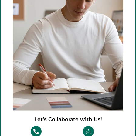
Let’s Collaborate with Us!