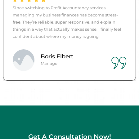
I used to dread bookkeeping, but the team at Profit
-
Accountancy changed everything. They took over
quickly, communicated clearly, and now I have accur
eel
reports and peace of mind every month. Their service 
professional, friendly, and genuinely helpful.
John
Manager
Get A Consultation Now!