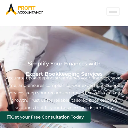
Simplify Your Finances with
Expert Bookkeeping Services
Accurate bookkeeping streamlines your finances, saves
time, and ensures compliance. Our expert bookkeeper
services keep your records organized, so you focus on
growth. Trust us for reliable, tailored bookkeeping
solutions that fit your business needs perfectly.
Get your Free Consultation Today