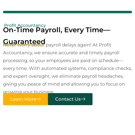
Profit Accountancy
On-Time Payroll, Every Time—
Guaranteed
Never worry about payroll delays again! At Profit
Accountancy, we ensure accurate and timely payroll
processing, so your employees are paid on schedule—
every time. With automated systems, compliance checks,
and expert oversight, we eliminate payroll headaches,
giving you peace of mind and allowing you to focus on
growing your business.
Learn More
Contact Us