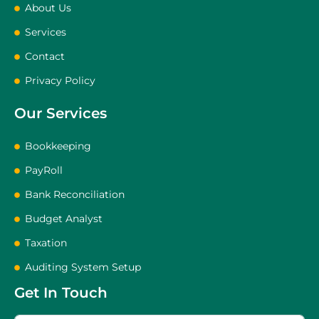
About Us
Services
Contact
Privacy Policy
Our Services
Bookkeeping
PayRoll
Bank Reconciliation
Budget Analyst
Taxation
Auditing System Setup
Get In Touch