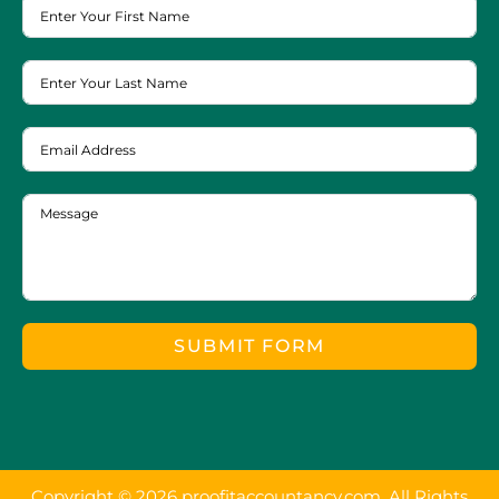
SUBMIT FORM
Copyright © 2026 proofitaccountancy.com. All Rights