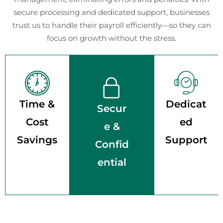
secure processing and dedicated support, businesses
trust us to handle their payroll efficiently—so they can
focus on growth without the stress.
Time &
Dedicat
Secur
Cost
ed
e &
Savings
Support
Confid
ential