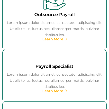
Outsource Payroll
Lorem ipsum dolor sit amet, consectetur adipiscing elit.
Ut elit tellus, luctus nec ullamcorper mattis, pulvinar
dapibus leo.
Learn More
Payroll Specialist
Lorem ipsum dolor sit amet, consectetur adipiscing elit.
Ut elit tellus, luctus nec ullamcorper mattis, pulvinar
dapibus leo.
Learn More