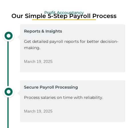
Profit Accountancy
Our Simple 5-Step Payroll Process
Reports & Insights
Get detailed payroll reports for better decision-
making.
March 19, 2025
Secure Payroll Processing
Process salaries on time with reliability.
March 19, 2025