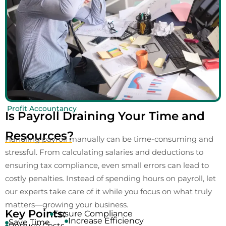
Profit Accountancy
Is Payroll Draining Your Time and
Resources?
Handling payroll manually can be time-consuming and
stressful. From calculating salaries and deductions to
ensuring tax compliance, even small errors can lead to
costly penalties. Instead of spending hours on payroll, let
our experts take care of it while you focus on what truly
matters—growing your business.
Key Points:
Ensure Compliance
Increase Efficiency
Save Time
Reduce Costs