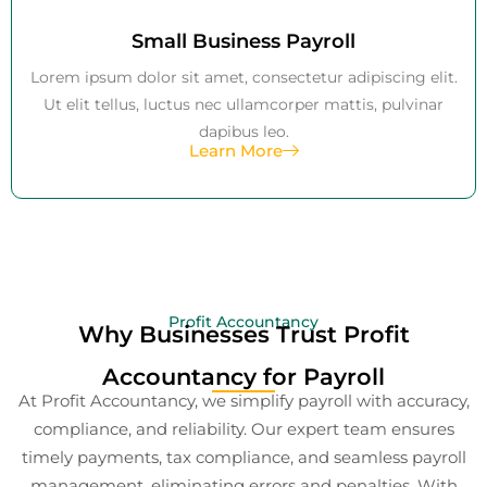
Small Business Payroll
Lorem ipsum dolor sit amet, consectetur adipiscing elit.
Ut elit tellus, luctus nec ullamcorper mattis, pulvinar
dapibus leo.
Learn More
Profit Accountancy
Why Businesses Trust Profit
Accountancy for Payroll
At Profit Accountancy, we simplify payroll with accuracy,
compliance, and reliability. Our expert team ensures
timely payments, tax compliance, and seamless payroll
management, eliminating errors and penalties. With