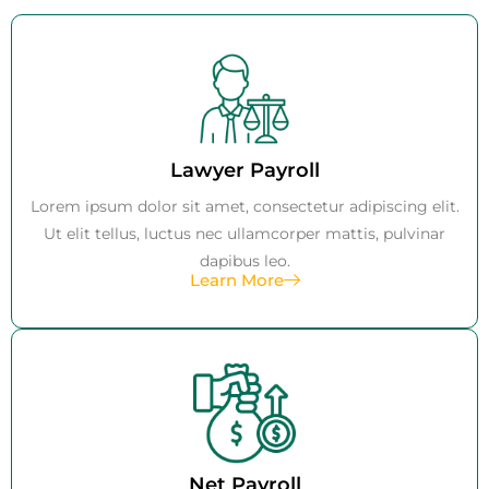
Lawyer Payroll
Lorem ipsum dolor sit amet, consectetur adipiscing elit.
Ut elit tellus, luctus nec ullamcorper mattis, pulvinar
dapibus leo.
Learn More
Net Payroll