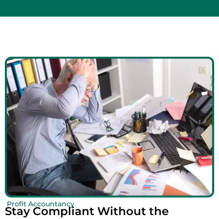
Profit Accountancy
Stay Compliant Without the