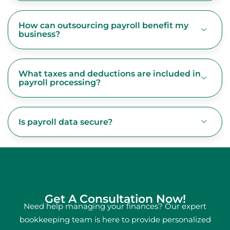
How can outsourcing payroll benefit my
business?
What taxes and deductions are included in
payroll processing?
Is payroll data secure?
Get A Consultation Now!
Need help managing your finances? Our expert
bookkeeping team is here to provide personalized