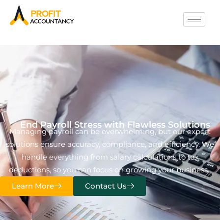
End Payroll Stress with Flawless Solutions
Managing payroll can be overwhelming, but our expert
solutions ensure accuracy, compliance, and efficiency. We
handle everything from salary calculations to tax
deductions, so you can focus on growing your business.
Learn More
Contact Us