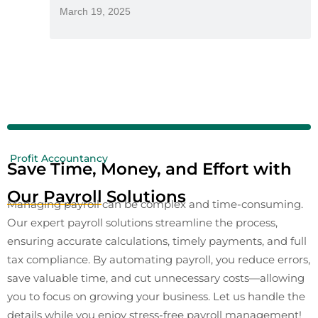
March 19, 2025
Profit Accountancy
Save Time, Money, and Effort with
Our Payroll Solutions
Managing payroll can be complex and time-consuming.
Our expert payroll solutions streamline the process,
ensuring accurate calculations, timely payments, and full
tax compliance. By automating payroll, you reduce errors,
save valuable time, and cut unnecessary costs—allowing
you to focus on growing your business. Let us handle the
details while you enjoy stress-free payroll management!