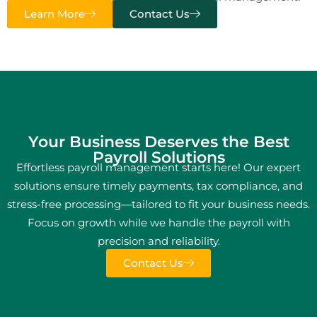
Learn More
Contact Us
Your Business Deserves the Best
Payroll Solutions
Effortless payroll management starts here! Our expert
solutions ensure timely payments, tax compliance, and
stress-free processing—tailored to fit your business needs.
Focus on growth while we handle the payroll with
precision and reliability.
Contact Us