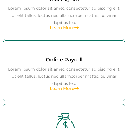
Lorem ipsum dolor sit amet, consectetur adipiscing elit.
Ut elit tellus, luctus nec ullamcorper mattis, pulvinar
dapibus leo.
Learn More
Online Payroll
Lorem ipsum dolor sit amet, consectetur adipiscing elit.
Ut elit tellus, luctus nec ullamcorper mattis, pulvinar
dapibus leo.
Learn More