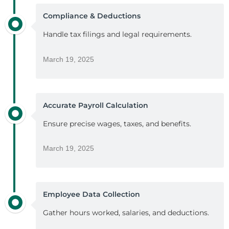
Compliance & Deductions
Handle tax filings and legal requirements.
March 19, 2025
Accurate Payroll Calculation
Ensure precise wages, taxes, and benefits.
March 19, 2025
Employee Data Collection
Gather hours worked, salaries, and deductions.