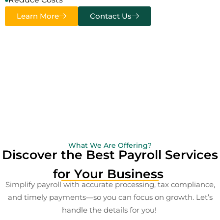
Learn More
Contact Us
What We Are Offering?
Discover the Best Payroll Services
for Your Business
Simplify payroll with accurate processing, tax compliance,
and timely payments—so you can focus on growth. Let’s
handle the details for you!