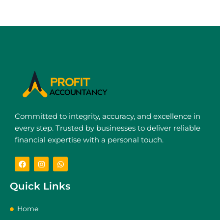
Committed to integrity, accuracy, and excellence in
every step. Trusted by businesses to deliver reliable
financial expertise with a personal touch.
Quick Links
Home