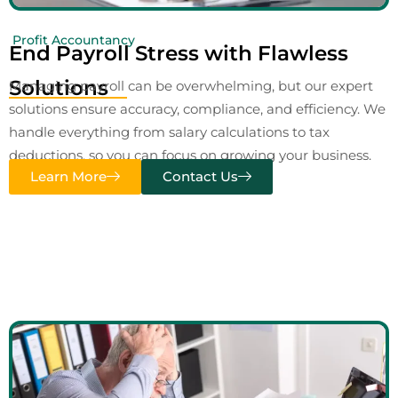
Profit Accountancy
End Payroll Stress with Flawless
Solutions
Managing payroll can be overwhelming, but our expert
solutions ensure accuracy, compliance, and efficiency. We
handle everything from salary calculations to tax
deductions, so you can focus on growing your business.
Learn More
Contact Us