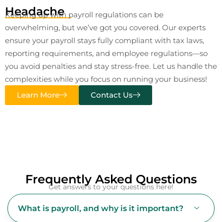
Headache
Keeping up with payroll regulations can be
overwhelming, but we’ve got you covered. Our experts
ensure your payroll stays fully compliant with tax laws,
reporting requirements, and employee regulations—so
you avoid penalties and stay stress-free. Let us handle the
complexities while you focus on running your business!
Learn More
Contact Us
Frequently Asked Questions
Get answers to your questions here!
What is payroll, and why is it important?