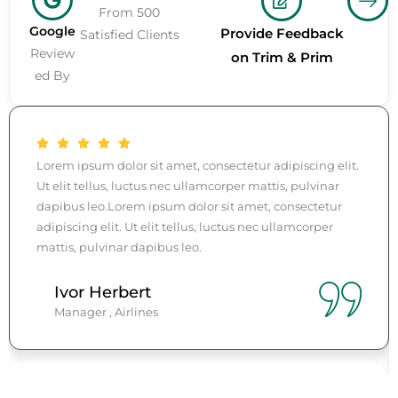
From 500
Google
Provide Feedback
Satisfied Clients
Review
on Trim & Prim
ed By
Lorem ipsum dolor sit amet, consectetur adipiscing elit.
Ut elit tellus, luctus nec ullamcorper mattis, pulvinar
dapibus leo.Lorem ipsum dolor sit amet, consectetur
adipiscing elit. Ut elit tellus, luctus nec ullamcorper
mattis, pulvinar dapibus leo.
Ivor Herbert
Manager , Airlines