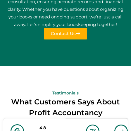
consultation, ensuring accurate records and financial
clarity. Whether you have questions about organizing
your books or need ongoing support, we’re just a call
away. Let’s simplify your bookkeeping together!
Contact Us
Testimonials
What Customers Says About
Profit Accountancy
4.8