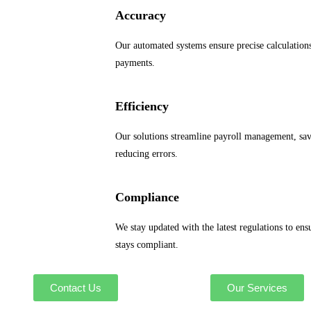
Accuracy
Our automated systems ensure precise calculation
payments.
Efficiency
Our solutions streamline payroll management, sa
reducing errors.
Compliance
We stay updated with the latest regulations to ens
stays compliant.
Contact Us
Our Services