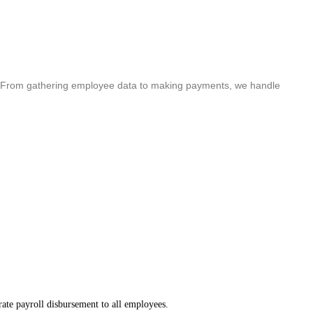
cle. From gathering employee data to making payments, we handle
ate payroll disbursement to all employees.