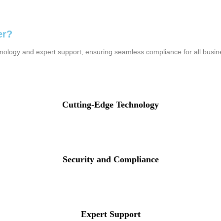
er?
hnology and expert support, ensuring seamless compliance for all busi
Cutting-Edge Technology
Security and Compliance
Expert Support