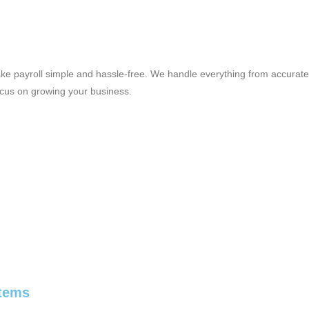
ke payroll simple and hassle-free. We handle everything from accurate
ocus on growing your business.
stems