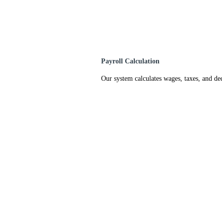
Payroll Calculation
Our system calculates wages, taxes, and de