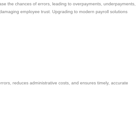
rease the chances of errors, leading to overpayments, underpayments,
 damaging employee trust. Upgrading to modern payroll solutions
rrors, reduces administrative costs, and ensures timely, accurate