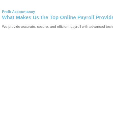
Profit Accountancy
What Makes Us the Top Online Payroll Provid
We provide accurate, secure, and efficient payroll with advanced tec