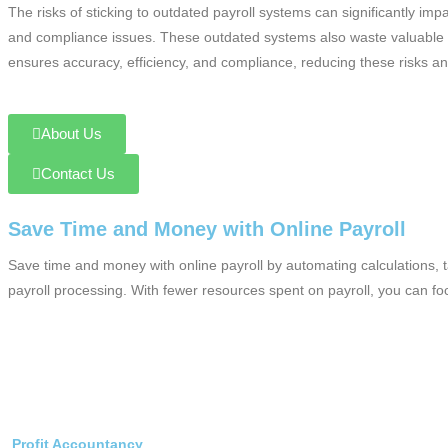
The risks of sticking to outdated payroll systems can significantly 
and compliance issues. These outdated systems also waste valuable t
ensures accuracy, efficiency, and compliance, reducing these risks an
About Us
Contact Us
Save Time and Money with Online Payroll
Save time and money with online payroll by automating calculations, 
payroll processing. With fewer resources spent on payroll, you can f
Profit Accountancy