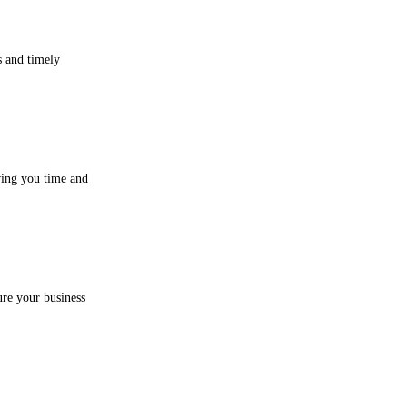
s and timely
ving you time and
ure your business