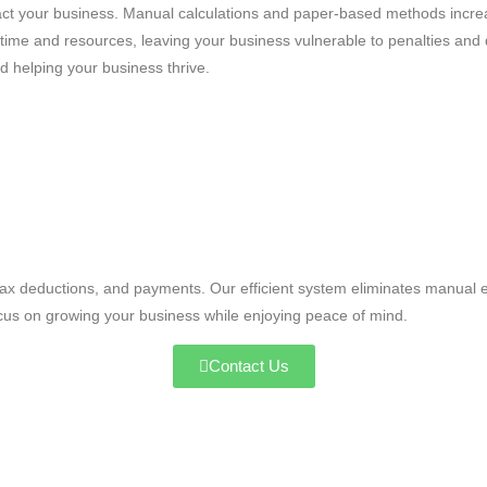
impact your business. Manual calculations and paper-based methods inc
ime and resources, leaving your business vulnerable to penalties and
d helping your business thrive.
tax deductions, and payments. Our efficient system eliminates manual e
ocus on growing your business while enjoying peace of mind.
Contact Us