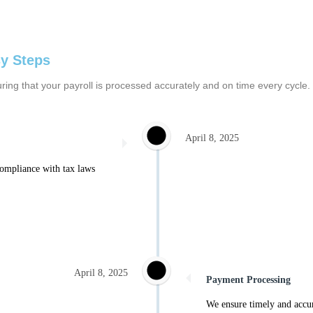
sy Steps
nsuring that your payroll is processed accurately and on time every cy
April 8, 2025
compliance with tax laws
April 8, 2025
Payment Processing
We ensure timely and accur