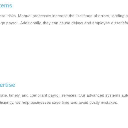
stems
ral risks. Manual processes increase the likelihood of errors, leading 
 payroll. Additionally, they can cause delays and employee dissatisfac
ertise
urate, timely, and compliant payroll services. Our advanced systems au
fficiency, we help businesses save time and avoid costly mistakes.