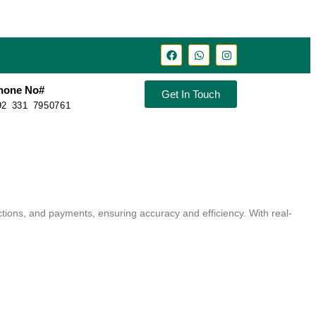
hone No#
Get In Touch
92 331 7950761
ctions, and payments, ensuring accuracy and efficiency. With real-