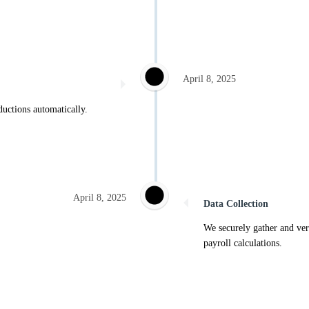
April 8, 2025
ductions automatically.
April 8, 2025
Data Collection
We securely gather and ver
payroll calculations.