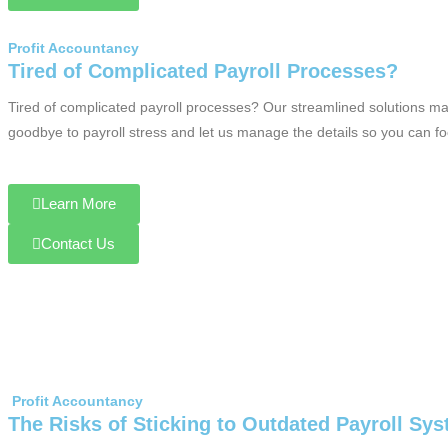
Profit Accountancy
Tired of Complicated Payroll Processes?
Tired of complicated payroll processes? Our streamlined solutions ma
goodbye to payroll stress and let us manage the details so you can f
Learn More
Contact Us
Profit Accountancy
The Risks of Sticking to Outdated Payroll Sy