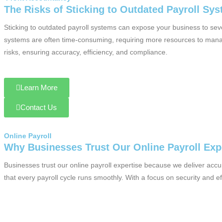
The Risks of Sticking to Outdated Payroll Sy
Sticking to outdated payroll systems can expose your business to seve
systems are often time-consuming, requiring more resources to manage
risks, ensuring accuracy, efficiency, and compliance.
Learn More
Contact Us
Online Payroll
Why Businesses Trust Our Online Payroll Exp
Businesses trust our online payroll expertise because we deliver acc
that every payroll cycle runs smoothly. With a focus on security and e