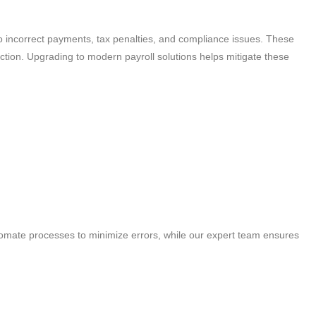
to incorrect payments, tax penalties, and compliance issues. These
tion. Upgrading to modern payroll solutions helps mitigate these
tomate processes to minimize errors, while our expert team ensures