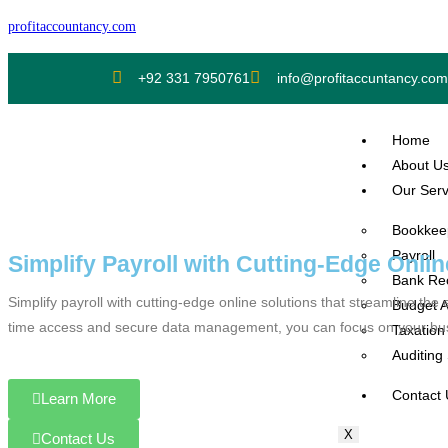
profitaccountancy.com
+92 331 7950761
info@profitaccuntancy.com
Home
About U
Our Serv
Bookkee
Payroll
Simplify Payroll with Cutting-Edge Onlin
Bank Rec
Simplify payroll with cutting-edge online solutions that streamline t
Budget A
time access and secure data management, you can focus on your busin
Taxation
Auditing
Contact
Learn More
X
Contact Us