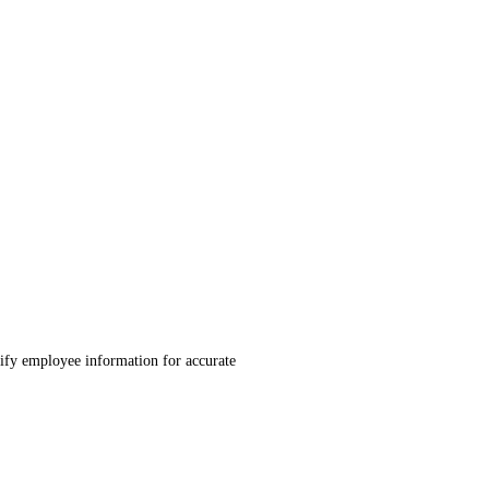
ify employee information for accurate