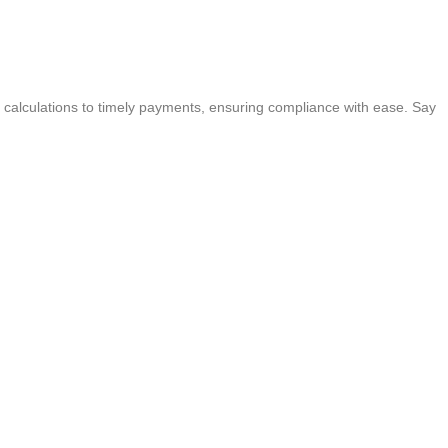
 calculations to timely payments, ensuring compliance with ease. Say