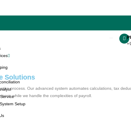
P
+
s
ices
ping
e Solutions
onciliation
he entire process. Our advanced system automates calculations, tax dedu
nalyst
ess while we handle the complexities of payroll.
 Service
 System Setup
 Us