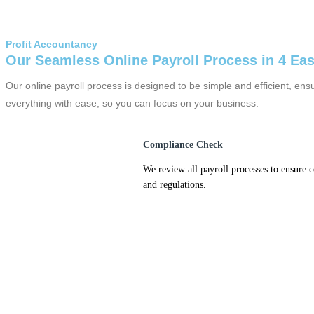
Profit Accountancy
Our Seamless Online Payroll Process in 4 Ea
Our online payroll process is designed to be simple and efficient, e
everything with ease, so you can focus on your business.
Compliance Check
We review all payroll processes to ensure 
and regulations.