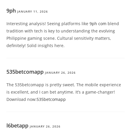
9ph
JANUARY 11, 2026
Interesting analysis! Seeing platforms like
9ph com
blend
tradition with tech is key to understanding the evolving
Philippine gaming scene. Cultural sensitivity matters,
definitely! Solid insights here.
535betcomapp
JANUARY 26, 2026
The 535betcomapp is pretty sweet. The mobile experience
is excellent, and I can bet anytime. It’s a game-changer!
Download now:
535betcomapp
l6betapp
JANUARY 26, 2026