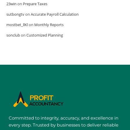
23win
on
Prepare Taxes
sutbongtv
on
Accurate Payroll Calculation
mostbet_llKl
on
Monthly Reports
sonclub
on
Customized Planning
Committed to integrity, accuracy, and excellence in
every step. Trusted by businesses to deliver reliable