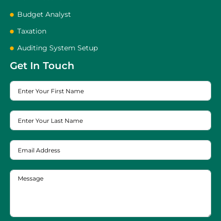
Budget Analyst
Taxation
Auditing System Setup
Get In Touch