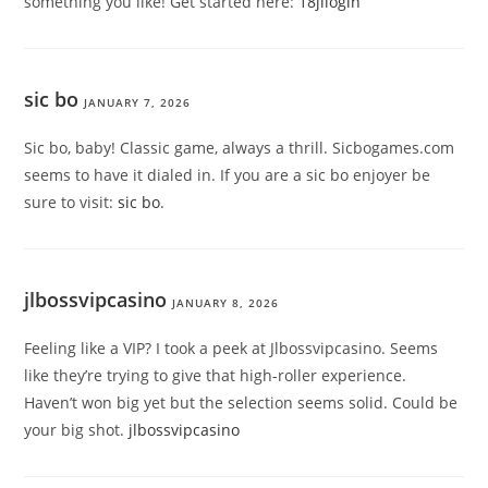
something you like! Get started here:
18jllogin
sic bo
JANUARY 7, 2026
Sic bo, baby! Classic game, always a thrill. Sicbogames.com
seems to have it dialed in. If you are a sic bo enjoyer be
sure to visit:
sic bo
.
jlbossvipcasino
JANUARY 8, 2026
Feeling like a VIP? I took a peek at Jlbossvipcasino. Seems
like they’re trying to give that high-roller experience.
Haven’t won big yet but the selection seems solid. Could be
your big shot.
jlbossvipcasino