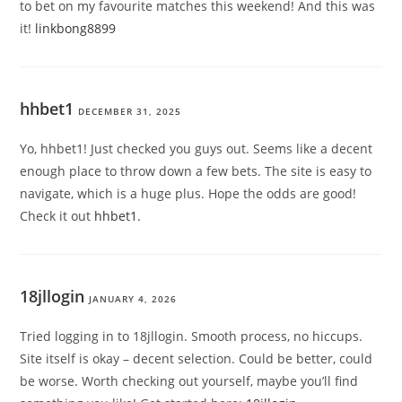
to bet on my favourite matches this weekend! And this was
it!
linkbong8899
hhbet1
DECEMBER 31, 2025
Yo, hhbet1! Just checked you guys out. Seems like a decent
enough place to throw down a few bets. The site is easy to
navigate, which is a huge plus. Hope the odds are good!
Check it out
hhbet1
.
18jllogin
JANUARY 4, 2026
Tried logging in to 18jllogin. Smooth process, no hiccups.
Site itself is okay – decent selection. Could be better, could
be worse. Worth checking out yourself, maybe you’ll find