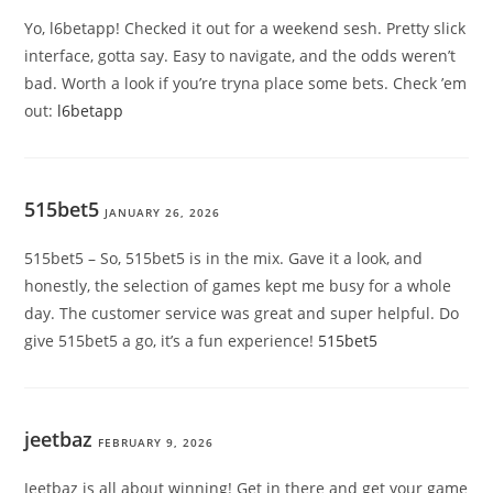
Yo, l6betapp! Checked it out for a weekend sesh. Pretty slick
interface, gotta say. Easy to navigate, and the odds weren’t
bad. Worth a look if you’re tryna place some bets. Check ’em
out:
l6betapp
515bet5
JANUARY 26, 2026
515bet5 – So, 515bet5 is in the mix. Gave it a look, and
honestly, the selection of games kept me busy for a whole
day. The customer service was great and super helpful. Do
give 515bet5 a go, it’s a fun experience!
515bet5
jeetbaz
FEBRUARY 9, 2026
Jeetbaz is all about winning! Get in there and get your game