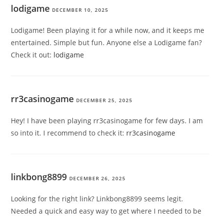
lodigame
DECEMBER 10, 2025
Lodigame! Been playing it for a while now, and it keeps me
entertained. Simple but fun. Anyone else a Lodigame fan?
Check it out:
lodigame
rr3casinogame
DECEMBER 25, 2025
Hey! I have been playing rr3casinogame for few days. I am
so into it. I recommend to check it:
rr3casinogame
linkbong8899
DECEMBER 26, 2025
Looking for the right link? Linkbong8899 seems legit.
Needed a quick and easy way to get where I needed to be