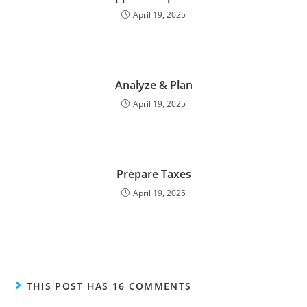
April 19, 2025
Analyze & Plan
April 19, 2025
Prepare Taxes
April 19, 2025
THIS POST HAS 16 COMMENTS