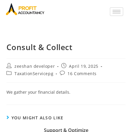
Consult & Collect
zeeshan developer
April 19, 2025
TaxationServicepg
16 Comments
We gather your financial details.
YOU MIGHT ALSO LIKE
Support & Optimize