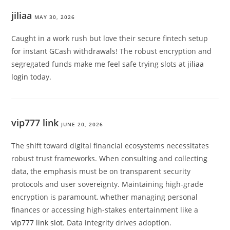
jiliaa
MAY 30, 2026
Caught in a work rush but love their secure fintech setup
for instant GCash withdrawals! The robust encryption and
segregated funds make me feel safe trying slots at
jiliaa
login
today.
vip777 link
JUNE 20, 2026
The shift toward digital financial ecosystems necessitates
robust trust frameworks. When consulting and collecting
data, the emphasis must be on transparent security
protocols and user sovereignty. Maintaining high-grade
encryption is paramount, whether managing personal
finances or accessing high-stakes entertainment like a
vip777 link slot
. Data integrity drives adoption.