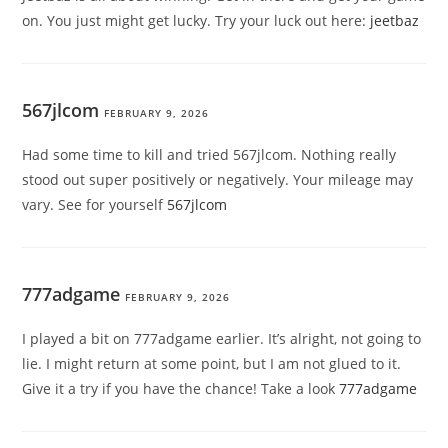
on. You just might get lucky. Try your luck out here:
jeetbaz
567jlcom
FEBRUARY 9, 2026
Had some time to kill and tried 567jlcom. Nothing really
stood out super positively or negatively. Your mileage may
vary. See for yourself
567jlcom
777adgame
FEBRUARY 9, 2026
I played a bit on 777adgame earlier. It’s alright, not going to
lie. I might return at some point, but I am not glued to it.
Give it a try if you have the chance! Take a look
777adgame