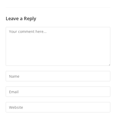
Leave a Reply