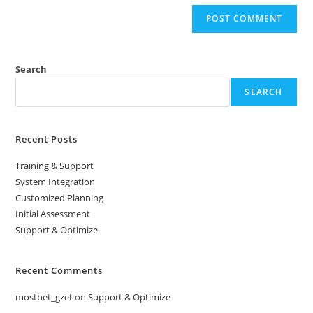
Search
SEARCH
Recent Posts
Training & Support
System Integration
Customized Planning
Initial Assessment
Support & Optimize
Recent Comments
mostbet_gzet
on
Support & Optimize