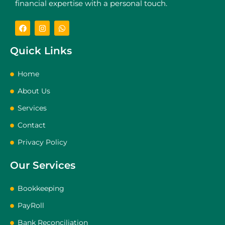
financial expertise with a personal touch.
Quick Links
Home
About Us
Services
Contact
Privacy Policy
Our Services
Bookkeeping
PayRoll
Bank Reconciliation