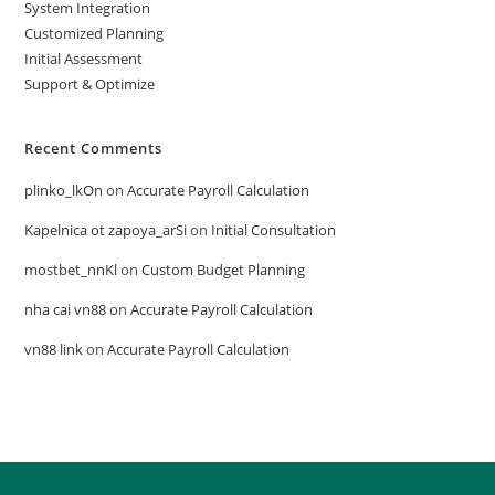
System Integration
Customized Planning
Initial Assessment
Support & Optimize
Recent Comments
plinko_lkOn
on
Accurate Payroll Calculation
Kapelnica ot zapoya_arSi
on
Initial Consultation
mostbet_nnKl
on
Custom Budget Planning
nha cai vn88
on
Accurate Payroll Calculation
vn88 link
on
Accurate Payroll Calculation