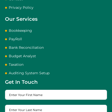
Privacy Policy
Our Services
Bookkeeping
PayRoll
Bank Reconciliation
Budget Analyst
Taxation
Auditing System Setup
Get In Touch