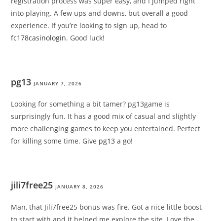
registration process was super easy, and I jumped right
into playing. A few ups and downs, but overall a good
experience. If you’re looking to sign up, head to
fc178casinologin
. Good luck!
pg13
JANUARY 7, 2026
Looking for something a bit tamer? pg13game is
surprisingly fun. It has a good mix of casual and slightly
more challenging games to keep you entertained. Perfect
for killing some time. Give
pg13
a go!
jili7free25
JANUARY 8, 2026
Man, that Jili7free25 bonus was fire. Got a nice little boost
to start with and it helped me explore the site. Love the