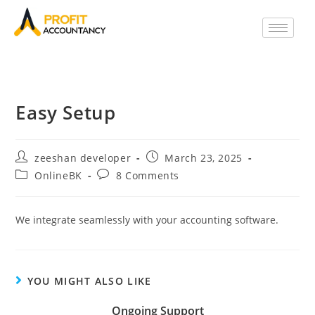
Easy Setup
zeeshan developer
March 23, 2025
OnlineBK
8 Comments
We integrate seamlessly with your accounting software.
YOU MIGHT ALSO LIKE
Ongoing Support