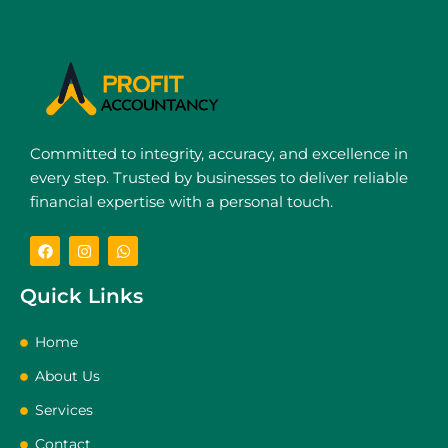
Committed to integrity, accuracy, and excellence in
every step. Trusted by businesses to deliver reliable
financial expertise with a personal touch.
Quick Links
Home
About Us
Services
Contact