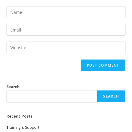
Search
SEARCH
Recent Posts
Training & Support