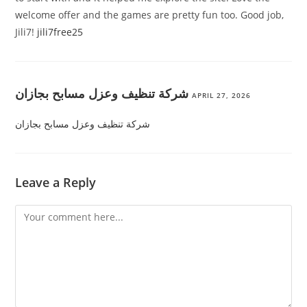
welcome offer and the games are pretty fun too. Good job,
Jili7!
jili7free25
شركة تنظيف وعزل مسابح بجازان
APRIL 27, 2026
شركة تنظيف وعزل مسابح بجازان
Leave a Reply