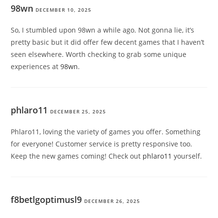
98wn
DECEMBER 10, 2025
So, I stumbled upon 98wn a while ago. Not gonna lie, it’s
pretty basic but it did offer few decent games that I haven’t
seen elsewhere. Worth checking to grab some unique
experiences at
98wn
.
phlaro11
DECEMBER 25, 2025
Phlaro11, loving the variety of games you offer. Something
for everyone! Customer service is pretty responsive too.
Keep the new games coming! Check out
phlaro11
yourself.
f8betlgoptimusl9
DECEMBER 26, 2025