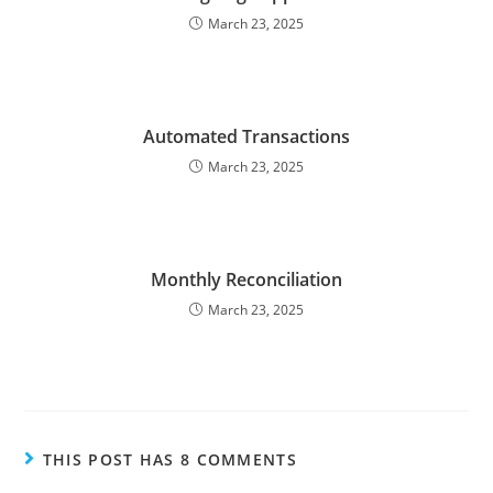
March 23, 2025
Automated Transactions
March 23, 2025
Monthly Reconciliation
March 23, 2025
THIS POST HAS 8 COMMENTS