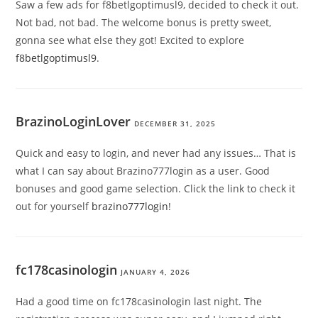
Saw a few ads for f8betlgoptimusl9, decided to check it out.
Not bad, not bad. The welcome bonus is pretty sweet,
gonna see what else they got! Excited to explore
f8betlgoptimusl9
.
BrazinoLoginLover
DECEMBER 31, 2025
Quick and easy to login, and never had any issues… That is
what I can say about Brazino777login as a user. Good
bonuses and good game selection. Click the link to check it
out for yourself
brazino777login
!
fc178casinologin
JANUARY 4, 2026
Had a good time on fc178casinologin last night. The