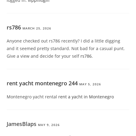
logged in:
vipphlogin
rs786
MARCH 25, 2026
Anyone checked out rs786 recently? I did a little digging
and it seemed pretty standard. Not bad for a casual punt.
Give a view and decide for your self
rs786
.
rent yacht montenegro 244
MAY 5, 2026
Montenegro yacht rental
rent a yacht in Montenegro
JamesBlaps
MAY 9, 2026