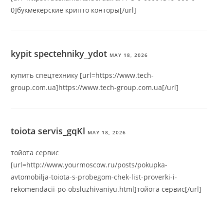
0]букмекерские крипто конторы[/url]
kypit spectehniky_ydot
MAY 18, 2026
купить спецтехнику [url=https://www.tech-
group.com.ua]https://www.tech-group.com.ua[/url]
toiota servis_gqKl
MAY 18, 2026
тойота сервис
[url=http://www.yourmoscow.ru/posts/pokupka-
avtomobilja-toiota-s-probegom-chek-list-proverki-i-
rekomendacii-po-obsluzhivaniyu.html]тойота сервис[/url]