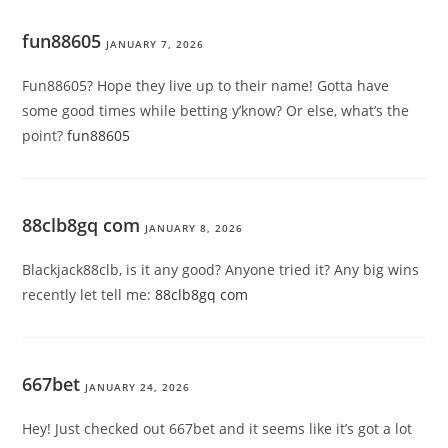
fun88605
JANUARY 7, 2026
Fun88605? Hope they live up to their name! Gotta have
some good times while betting y’know? Or else, what’s the
point?
fun88605
88clb8gq com
JANUARY 8, 2026
Blackjack88clb, is it any good? Anyone tried it? Any big wins
recently let tell me:
88clb8gq com
667bet
JANUARY 24, 2026
Hey! Just checked out 667bet and it seems like it’s got a lot