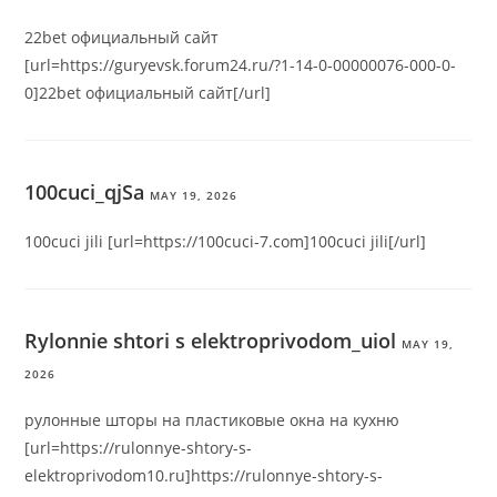
22bet официальный сайт
[url=https://guryevsk.forum24.ru/?1-14-0-00000076-000-0-
0]22bet официальный сайт[/url]
100cuci_qjSa
MAY 19, 2026
100cuci jili [url=https://100cuci-7.com]100cuci jili[/url]
Rylonnie shtori s elektroprivodom_uiol
MAY 19,
2026
рулонные шторы на пластиковые окна на кухню
[url=https://rulonnye-shtory-s-
elektroprivodom10.ru]https://rulonnye-shtory-s-