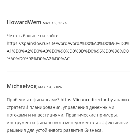
HowardWem
MAY 13, 2026
Читать больше на сайте:
https://spainslov.ru/site/word/word/%D0%A0%D0%90%D0%
A1%D0%A2%D0%A0%D0%90%D0%9D%D0%96%D0%98%D0
%A0%D0%98%D0%A2%D0%AC
Michaelvog
MAY 14, 2026
Пробелмы с финансами?
https://financedirector.by
анализ
стратегий планирования, управления денежными
потоками и инвестициями. Практические примеры,
инструменты финансового менеджмента и эффективные
решения для устойчивого развития бизнеса.