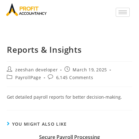
Reports & Insights
zeeshan developer
March 19, 2025
PayrollPage
6,145 Comments
Get detailed payroll reports for better decision-making.
YOU MIGHT ALSO LIKE
Secure Payroll Processing