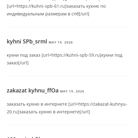
[url=https://kuhni-spb-61.ru]заказать кухню по
индивидуальным размерам в спб[/url]
kyhni SPb_srml
MAY 19, 2026
кухни под заказ [url=https://kuhni-spb-59.ru]кухни под
заказ[/url]
zakazat kyhnu_ffOa
MAY 19, 2026
заказать кухню в интернете [url=https://zakazat-kuhnyu-
20.ru]заказать кухню в интернете[/url]