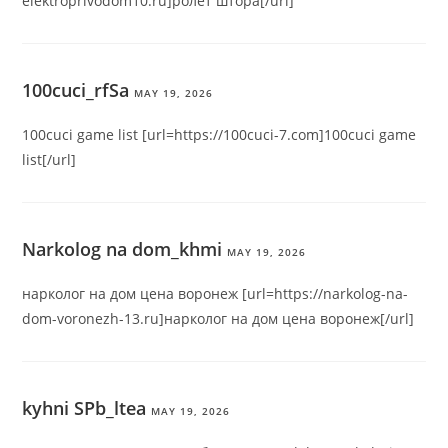
elektroprivodom10.ru]ролет штора[/url]
100cuci_rfSa
MAY 19, 2026
100cuci game list [url=https://100cuci-7.com]100cuci game
list[/url]
Narkolog na dom_khmi
MAY 19, 2026
нарколог на дом цена воронеж [url=https://narkolog-na-
dom-voronezh-13.ru]нарколог на дом цена воронеж[/url]
kyhni SPb_ltea
MAY 19, 2026