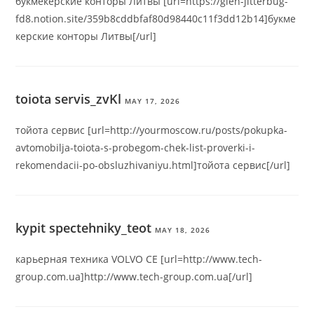
букмекерские конторы Литвы [url=https://glen-jitterbug-
fd8.notion.site/359b8cddbfaf80d98440c11f3dd12b14]букме
керские конторы Литвы[/url]
toiota servis_zvKl
MAY 17, 2026
тойота сервис [url=http://yourmoscow.ru/posts/pokupka-
avtomobilja-toiota-s-probegom-chek-list-proverki-i-
rekomendacii-po-obsluzhivaniyu.html]тойота сервис[/url]
kypit spectehniky_teot
MAY 18, 2026
карьерная техника VOLVO CE [url=http://www.tech-
group.com.ua]http://www.tech-group.com.ua[/url]