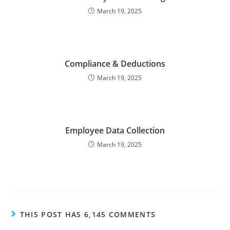
March 19, 2025
Compliance & Deductions
March 19, 2025
Employee Data Collection
March 19, 2025
THIS POST HAS 6,145 COMMENTS