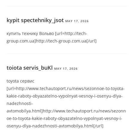
kypit spectehniky_jsot
MAY 17, 2026
купить технику Вольво [url=http://tech-
group.com.ua]http://tech-group.com.ua[/url]
toiota servis_buKl
MAY 17, 2026
toyota сервис
[url=http://www.techautoport.ru/news/sezonnoe-to-toyota-
kakie-raboty-obyazatelno-vypolnyat-vesnoy-i-osenyu-dlya-
nadezhnosti-
avtomobilya.html]http://www.techautoport.ru/news/sezonn
oe-to-toyota-kakie-raboty-obyazatelno-vypolnyat-vesnoy-i-
osenyu-dlya-nadezhnosti-avtomobilya.html[/url]