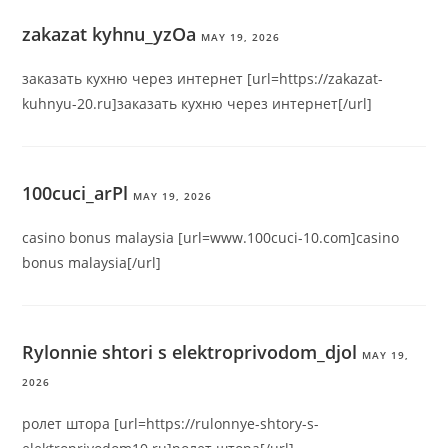
zakazat kyhnu_yzOa
MAY 19, 2026
заказать кухню через интернет [url=https://zakazat-
kuhnyu-20.ru]заказать кухню через интернет[/url]
100cuci_arPl
MAY 19, 2026
casino bonus malaysia [url=www.100cuci-10.com]casino
bonus malaysia[/url]
Rylonnie shtori s elektroprivodom_djol
MAY 19,
2026
ролет штора [url=https://rulonnye-shtory-s-