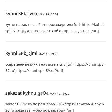
kyhni SPb_jvea
MAY 18, 2026
кухни на заказ в спб от производителя [url=https://kuhni-
spb-61.ru]кухни на заказ в спб от производителя[/url]
kyhni SPb_cjml
MAY 18, 2026
современные кухни на заказ в спб [url=https://kuhni-spb-
59.ru]https://kuhni-spb-59.ru[/url]
zakazat kyhnu_grOa
MAY 18, 2026
заказать кухню по размерам [url=https://zakazat-kuhnyu-
20.ru]заказать кухню по размерам[/url]