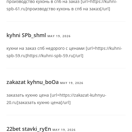
производство кухонь в спб на заказ [url=https://kuhni-
spb-61.ru]производство кухонь в спб на заказ[/url]
kyhni SPb_shml
MAY 19, 2026
кухни на заказ спб недорого с ценами [url=https://kuhni-
spb-59.ru]https://kuhni-spb-59.ru[/url]
zakazat kyhnu_boOa
MAY 19, 2026
заказать кухню цена [url=https://zakazat-kuhnyu-
20.ru]заказать кухню цена[/url]
22bet stavki_ryEn
MAY 19, 2026