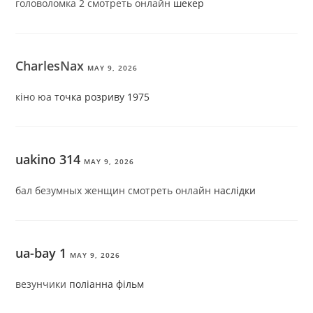
головоломка 2 смотреть онлайн
шекер
CharlesNax
MAY 9, 2026
кіно юа
точка розриву 1975
uakino 314
MAY 9, 2026
бал безумных женщин смотреть онлайн
наслідки
ua-bay 1
MAY 9, 2026
везунчики
поліанна фільм