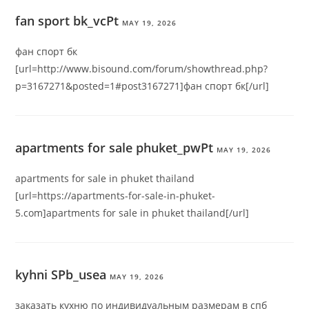
fan sport bk_vcPt
MAY 19, 2026
фан спорт бк
[url=http://www.bisound.com/forum/showthread.php?
p=3167271&posted=1#post3167271]фан спорт бк[/url]
apartments for sale phuket_pwPt
MAY 19, 2026
apartments for sale in phuket thailand
[url=https://apartments-for-sale-in-phuket-
5.com]apartments for sale in phuket thailand[/url]
kyhni SPb_usea
MAY 19, 2026
заказать кухню по индивидуальным размерам в спб