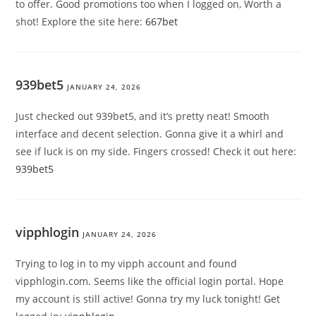
to offer. Good promotions too when I logged on, Worth a
shot! Explore the site here:
667bet
939bet5
JANUARY 24, 2026
Just checked out 939bet5, and it’s pretty neat! Smooth
interface and decent selection. Gonna give it a whirl and
see if luck is on my side. Fingers crossed! Check it out here:
939bet5
vipphlogin
JANUARY 24, 2026
Trying to log in to my vipph account and found
vipphlogin.com. Seems like the official login portal. Hope
my account is still active! Gonna try my luck tonight! Get