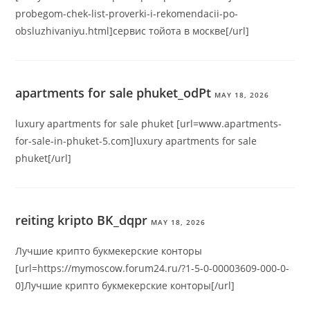
probegom-chek-list-proverki-i-rekomendacii-po-
obsluzhivaniyu.html]сервис тойота в москве[/url]
apartments for sale phuket_odPt
MAY 18, 2026
luxury apartments for sale phuket [url=www.apartments-
for-sale-in-phuket-5.com]luxury apartments for sale
phuket[/url]
reiting kripto BK_dqpr
MAY 18, 2026
Лучшие крипто букмекерские конторы
[url=https://mymoscow.forum24.ru/?1-5-0-00003609-000-0-
0]Лучшие крипто букмекерские конторы[/url]