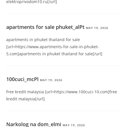
elektroprivodom10.ru[/url]
apartments for sale phuket_alPt
MAY 19, 2026
apartments in phuket thailand for sale
[url=https://www.apartments-for-sale-in-phuket-
5.com]apartments in phuket thailand for sale[/url]
100cuci_mcPl
MAY 19, 2026
free kredit malaysia [url=https://www.100cuci-10.com]free
kredit malaysia[/url]
Narkolog na dom_elmi
MAY 19, 2026