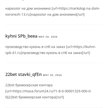
нарколог на дом анонимно [url=https://narkolog-na-dom-
voronezh-13.ru]нарколог на дом анонимно[/url]
kyhni SPb_beea
MAY 20, 2026
производство кухонь в спб на заказ [url=https://kuhni-
spb-61.ru]производство кухонь в спб на заказ[/url]
22bet stavki_qfEn
MAY 20, 2026
22bet букмекерская контора
[url=https://masa.forum24.ru/?1-8-0-00001329-000-0-
0]22bet букмекерская контора[/url]