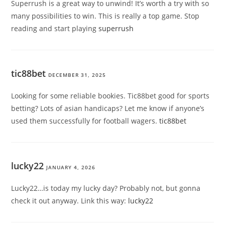
Superrush is a great way to unwind! It’s worth a try with so
many possibilities to win. This is really a top game. Stop
reading and start playing
superrush
tic88bet
DECEMBER 31, 2025
Looking for some reliable bookies. Tic88bet good for sports
betting? Lots of asian handicaps? Let me know if anyone’s
used them successfully for football wagers.
tic88bet
lucky22
JANUARY 4, 2026
Lucky22…is today my lucky day? Probably not, but gonna
check it out anyway. Link this way:
lucky22