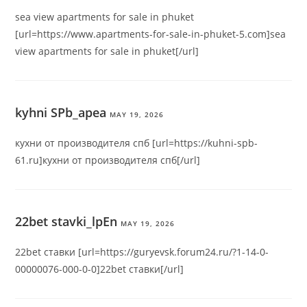
sea view apartments for sale in phuket
[url=https://www.apartments-for-sale-in-phuket-5.com]sea
view apartments for sale in phuket[/url]
kyhni SPb_apea
MAY 19, 2026
кухни от производителя спб [url=https://kuhni-spb-
61.ru]кухни от производителя спб[/url]
22bet stavki_lpEn
MAY 19, 2026
22bet ставки [url=https://guryevsk.forum24.ru/?1-14-0-
00000076-000-0-0]22bet ставки[/url]