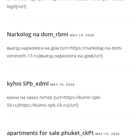
legit[/url]
Narkolog na dom_rbmi
MAY 19, 2026
выезд нарколога на дом [url=https://narkolog-na-dom-
voronezh-13.ru]выезд нарколога на дом[/url]
kyhni SPb_xdml
MAY 19, 2026
кухни на заказ питер [url=https://kuhni-spb-
59.ru]https://kuhni-spb-59.ru[/url]
apartments for sale phuket_ckPt
MAY 19, 2026