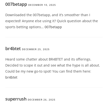
007betapp
DECEMBER 10, 2025
Downloaded the 007betapp, and it’s smoother than I
expected! Anyone else using it? Quick question about the
sports betting options…
007betapp
br4btet
DECEMBER 25, 2025
Heard some chatter about BR4BTET and its offerings.
Decided to scope it out and see what the hype is all about.
Could be my new go-to spot! You can find them here:
br4btet
superrush
DECEMBER 26, 2025