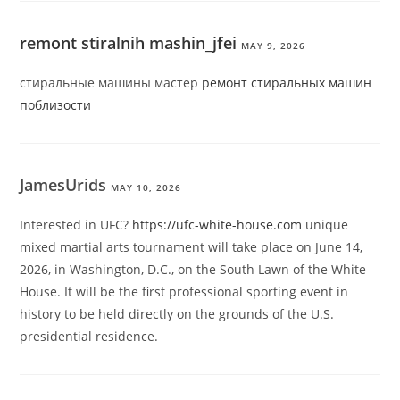
remont stiralnih mashin_jfei
MAY 9, 2026
стиральные машины мастер
ремонт стиральных машин
поблизости
JamesUrids
MAY 10, 2026
Interested in UFC?
https://ufc-white-house.com
unique
mixed martial arts tournament will take place on June 14,
2026, in Washington, D.C., on the South Lawn of the White
House. It will be the first professional sporting event in
history to be held directly on the grounds of the U.S.
presidential residence.