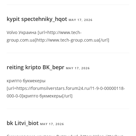
kypit spectehniky_hqot
MAY 17, 2026
Volvo Украина [url=http://www.tech-
group.com.ua]http://www.tech-group.com.ua[/url]
reiting kripto BK_bepr
MAY 17, 2026
крипто букмекеры
[url=https://forumsilverstars.forum24.ru/?1-9-0-00000118-
000-0-0]крипто букмекеры[/url]
bk Litvi_biot
MAY 17, 2026