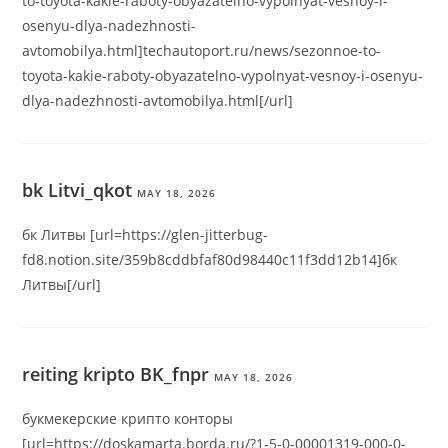
to-toyota-kakie-raboty-obyazatelno-vypolnyat-vesnoy-i-
osenyu-dlya-nadezhnosti-
avtomobilya.html]techautoport.ru/news/sezonnoe-to-
toyota-kakie-raboty-obyazatelno-vypolnyat-vesnoy-i-osenyu-
dlya-nadezhnosti-avtomobilya.html[/url]
bk Litvi_qkot
MAY 18, 2026
бк Литвы [url=https://glen-jitterbug-
fd8.notion.site/359b8cddbfaf80d98440c11f3dd12b14]бк
Литвы[/url]
reiting kripto BK_fnpr
MAY 18, 2026
букмекерские крипто конторы
[url=https://doskamarta.borda.ru/?1-5-0-00001319-000-0-