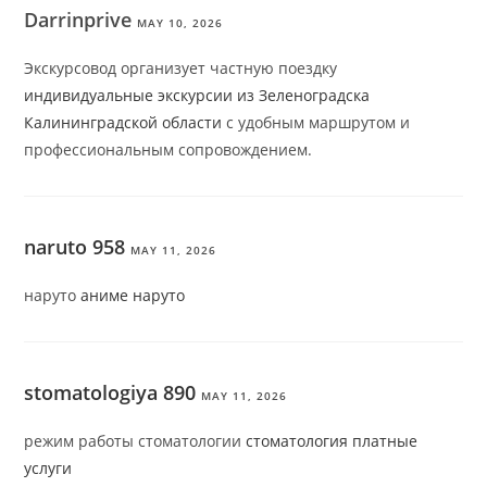
Darrinprive
MAY 10, 2026
Экскурсовод организует частную поездку
индивидуальные экскурсии из Зеленоградска
Калининградской области
с удобным маршрутом и
профессиональным сопровождением.
naruto 958
MAY 11, 2026
наруто
аниме наруто
stomatologiya 890
MAY 11, 2026
режим работы стоматологии
стоматология платные
услуги