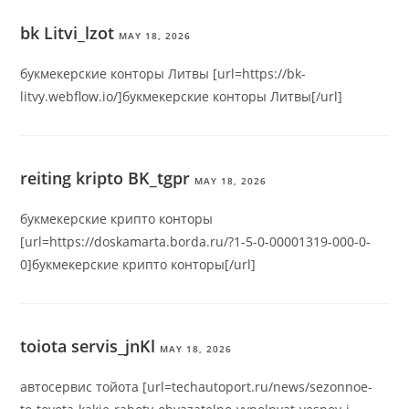
bk Litvi_lzot
MAY 18, 2026
букмекерские конторы Литвы [url=https://bk-
litvy.webflow.io/]букмекерские конторы Литвы[/url]
reiting kripto BK_tgpr
MAY 18, 2026
букмекерские крипто конторы
[url=https://doskamarta.borda.ru/?1-5-0-00001319-000-0-
0]букмекерские крипто конторы[/url]
toiota servis_jnKl
MAY 18, 2026
автосервис тойота [url=techautoport.ru/news/sezonnoe-