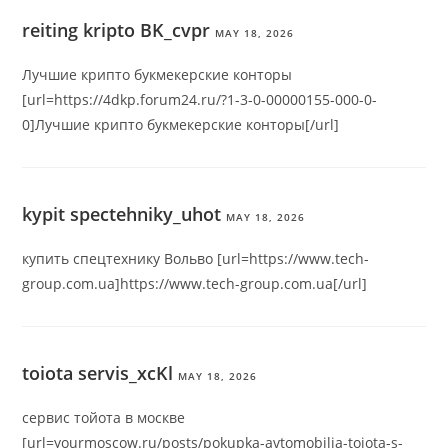
reiting kripto BK_cvpr
MAY 18, 2026
Лучшие крипто букмекерские конторы
[url=https://4dkp.forum24.ru/?1-3-0-00000155-000-0-
0]Лучшие крипто букмекерские конторы[/url]
kypit spectehniky_uhot
MAY 18, 2026
купить спецтехнику Вольво [url=https://www.tech-
group.com.ua]https://www.tech-group.com.ua[/url]
toiota servis_xcKl
MAY 18, 2026
сервис тойота в москве
[url=yourmoscow.ru/posts/pokupka-avtomobilja-toiota-s-