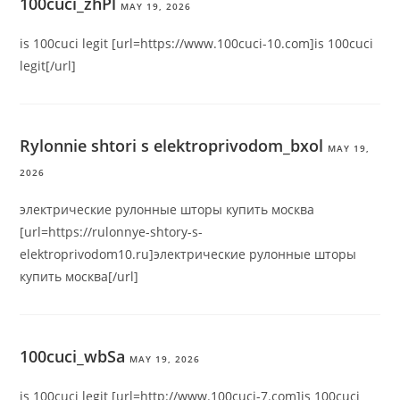
100cuci_zhPl
MAY 19, 2026
is 100cuci legit [url=https://www.100cuci-10.com]is 100cuci
legit[/url]
Rylonnie shtori s elektroprivodom_bxol
MAY 19,
2026
электрические рулонные шторы купить москва
[url=https://rulonnye-shtory-s-
elektroprivodom10.ru]электрические рулонные шторы
купить москва[/url]
100cuci_wbSa
MAY 19, 2026
is 100cuci legit [url=http://www.100cuci-7.com]is 100cuci