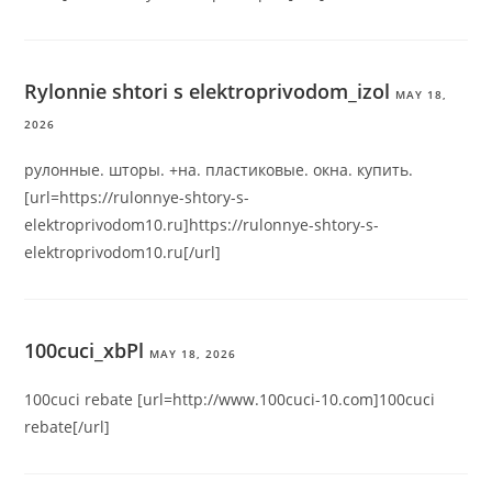
Rylonnie shtori s elektroprivodom_izol
MAY 18,
2026
рулонные. шторы. +на. пластиковые. окна. купить.
[url=https://rulonnye-shtory-s-
elektroprivodom10.ru]https://rulonnye-shtory-s-
elektroprivodom10.ru[/url]
100cuci_xbPl
MAY 18, 2026
100cuci rebate [url=http://www.100cuci-10.com]100cuci
rebate[/url]